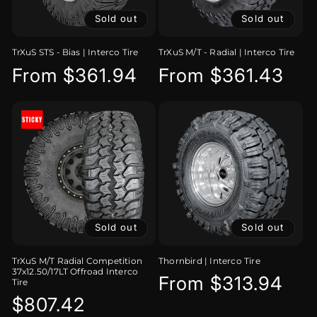
Sold out
Sold out
TrXuS STS - Bias | Interco Tire
TrXuS M/T - Radial | Interco Tire
Regular
From $361.94
Regular
From $361.43
price
price
Sold out
Sold out
TrXuS M/T Radial Competition
Thornbird | Interco Tire
37x12.50/17LT Offroad Interco
Regular
From $313.94
Tire
Regular
$807.42
price