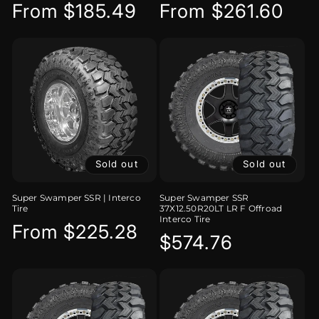
Regular
From $185.49
Regular
From $261.60
price
price
Sold out
Sold out
Super Swamper SSR | Interco
Super Swamper SSR
Tire
37X12.50R20LT LR F Offroad
Interco Tire
Regular
From $225.28
Regular
$574.76
price
price