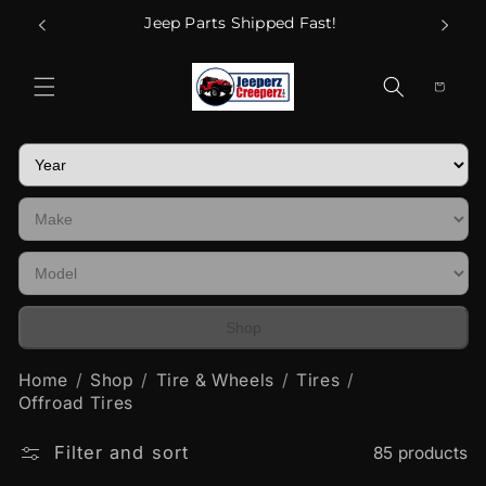
Skip to
Call Us
Jeep Parts Shipped Fast!
content
Cart
Shop
Home
Shop
Tire & Wheels
Tires
Offroad Tires
Filter and sort
85 products