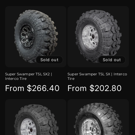
price
Sold out
Sold out
Super Swamper TSL SX2 |
Super Swamper TSL SX | Interco
Interco Tire
Tire
Regular
From $266.40
Regular
From $202.80
price
price