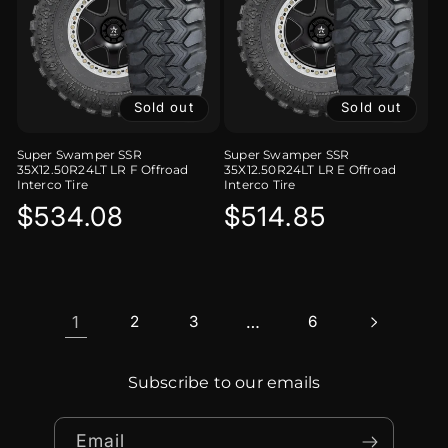
Sold out
Sold out
Super Swamper SSR
Super Swamper SSR
35X12.50R24LT LR F Offroad
35X12.50R24LT LR E Offroad
Interco Tire
Interco Tire
Regular
$534.08
Regular
$514.85
price
price
1
2
3
…
6
Subscribe to our emails
Email