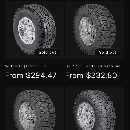
Sold out
Sold out
VorTrac LT | Interco Tire
TrXuS STS - Radial | Interco Tire
Regular
From $294.47
Regular
From $232.80
price
price