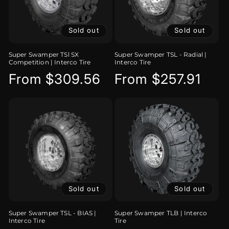
Sold out
Sold out
Super Swamper TSl SX
Super Swamper TSL - Radial |
Competition | Interco Tire
Interco Tire
Regular
From $309.56
Regular
From $257.91
price
price
Sold out
Sold out
Super Swamper TSL - BIAS |
Super Swamper TLB | Interco
Interco Tire
Tire