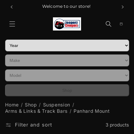
Skip to
Welcome to our store!
content
Cart
Shop
Home
Shop
Suspension
Arms & Links & Track Bars
Panhard Mount
Filter and sort
3 products