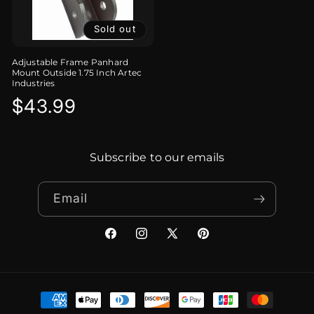
Sold out
Adjustable Frame Panhard
Mount Outside 1.75 Inch Artec
Industries
Regular
$43.99
price
Subscribe to our emails
Email
Facebook
Instagram
X
Pinterest
(Twitter)
Payment
methods