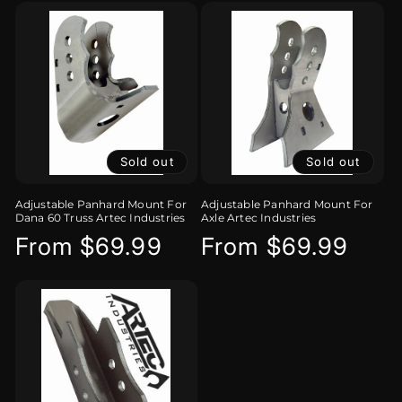
Sold out
Sold out
Adjustable Panhard Mount For
Adjustable Panhard Mount For
Dana 60 Truss Artec Industries
Axle Artec Industries
Regular
From $69.99
Regular
From $69.99
price
price