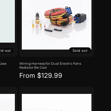
ld out
Sold out
Case
Wiring Harness for Dual Electric Fans
Radiator Be Cool
Regular
From $129.99
price