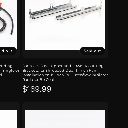
ld out
Sold out
Sending
Stainless Steel Upper and Lower Mounting
 Single or
Brackets for Shrouded Dual 11 Inch Fan
ol
Installation on 19 Inch Tall Crossflow Radiator
Radiator Be Cool
Regular
$169.99
price