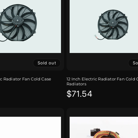
Sold out
So
ic Radiator Fan Cold Case
12 Inch Electric Radiator Fan Cold 
Radiators
r
Regular
$71.54
price