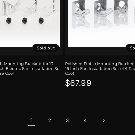
Sold out
So
sh Mounting Brackets for 13
Polished Finish Mounting Brackets 
ch Electric Fan Installation Set
16 Inch Fan Installation Set of 4 Ra
Be Cool
Cool
r
Regular
$67.99
price
1
2
3
4