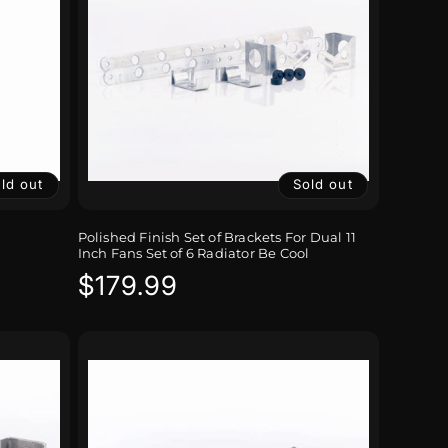
ld out
Sold out
Polished Finish Set of Brackets For Dual 11
Inch Fans Set of 6 Radiator Be Cool
Regular
$179.99
price