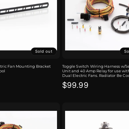
Sold out
So
ctric Fan Mounting Bracket
Toggle Switch Wiring Harness w/
ool
Unit and 40 Amp Relay for use with
Dual Electric Fans. Radiator Be Co
r
Regular
$99.99
price