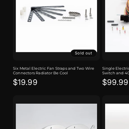
Sold out
Six Metal Electric Fan Straps and Two Wire
Single Electr
Connectors Radiator Be Cool
Switch and 4
Regular
$19.99
Regula
$99.99
price
price