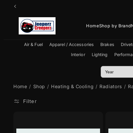
Skip to
content
Home
Shop by Brand
Air & Fuel
Apparel / Accessories
Brakes
Drivet
Interior
Lighting
Performa
Home
Shop
Heating & Cooling
Radiators
Ra
Filter