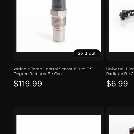
Sold out
Variable Temp Control Sensor 190 to 215
Universal Ele
Degree Radiator Be Cool
Radiator Be C
Regular
$119.99
Regula
$6.99
price
price