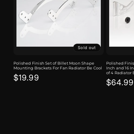
Sold out
Polished Finish Set of Billet Moon Shape
Polished Fini
Mounting Brackets For Fan Radiator Be Cool
Inch and 16 In
of 4 Radiator 
Regular
$19.99
Regula
$64.99
price
price