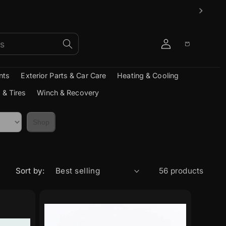
Log
Cart
in
nts
Exterior Parts & Car Care
Heating & Cooling
 & Tires
Winch & Recovery
Shop
Sort by:
56 products