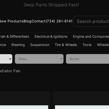
Jeep Parts Shipped Fast!
New Products
Blog
Contact
(734) 281-8141
rain & Differentials
Electrical & Ignitions
Engine and Compone
nce
Steering
Suspension
Tire & Wheels
Tools
Wheels
diator Fan