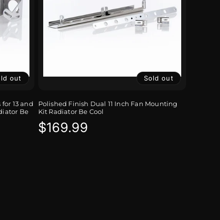
ld out
Sold out
for 13 and
Polished Finish Dual 11 Inch Fan Mounting
diator Be
Kit Radiator Be Cool
Regular
$169.99
price