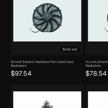
Sold out
16 Inch Electric Radiator Fan Cold Case
14 Inch Electr
Radiators
Radiators
Regular
$97.54
Regula
$78.54
price
price