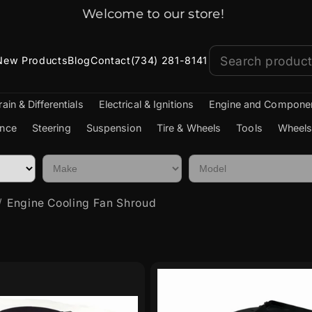
Jeep Parts Shipped Fast!
New Products
Blog
Contact
(734) 281-8141
rain & Differentials
Electrical & Ignitions
Engine and Compone
nce
Steering
Suspension
Tire & Wheels
Tools
Wheels
Engine Cooling Fan Shroud