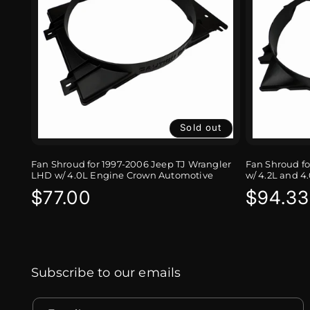
Sold out
Fan Shroud for 1997-2006 Jeep TJ Wrangler
Fan Shroud fo
LHD w/ 4.0L Engine Crown Automotive
w/ 4.2L and 
Regular
$77.00
Regula
$94.33
price
price
Subscribe to our emails