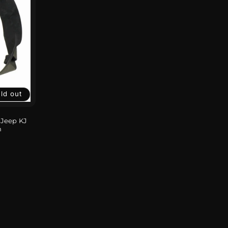
ld out
 Jeep KJ
n