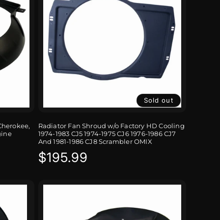
Sold out
Cherokee,
Radiator Fan Shroud w/o Factory HD Cooling
gine
1974-1983 CJ5 1974-1975 CJ6 1976-1986 CJ7
And 1981-1986 CJ8 Scrambler OMIX
Regular
$195.99
price