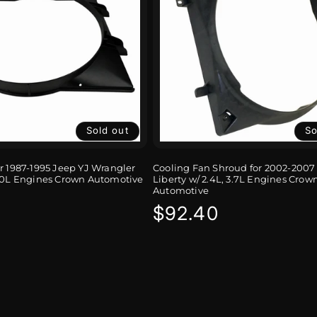
Sold out
So
r 1987-1995 Jeep YJ Wrangler
Cooling Fan Shroud for 2002-2007
4.0L Engines Crown Automotive
Liberty w/ 2.4L, 3.7L Engines Crow
Automotive
r
Regular
$92.40
price