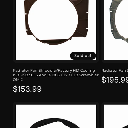
Sold out
Radiator Fan Shroud w/Factory HD Cooling
Radiator Fan 
1981-1983 CJ5 And 8-1986 CJ7 / CJ8 Scrambler
Regula
$195.9
OMIX
Regular
$153.99
price
price