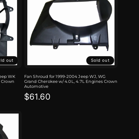
ld out
Sold out
Jeep WK
Fan Shroud for 1999-2004 Jeep WJ, WG
 Crown
Grand Cherokee w/ 4.0L, 4.7L Engines Crown
Automotive
Regular
$61.60
price