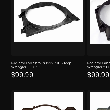
Radiator Fan Shroud 1997-2006 Jeep
Radiator Fan 
Wrangler TJ OMIX
Wrangler YJ 
Regular
$99.99
Regula
$99.99
price
price