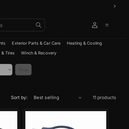
Log
Cart
in
nts
Exterior Parts & Car Care
Heating & Cooling
 & Tires
Winch & Recovery
Shop
Sort by:
11 products