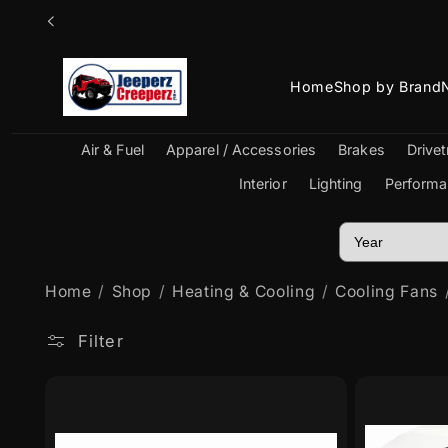
Skip to
content
Home
Shop by Brand
Air & Fuel
Apparel / Accessories
Brakes
Drivet
Interior
Lighting
Performa
Home
Shop
Heating & Cooling
Cooling Fans
Filter