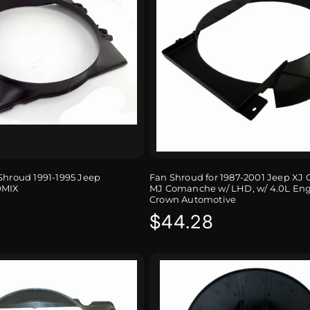
Shroud 1991-1995 Jeep
Fan Shroud for 1987-2001 Jeep XJ 
OMIX
MJ Comanche w/ LHD, w/ 4.0L En
Crown Automotive
r
Regular
$44.28
price