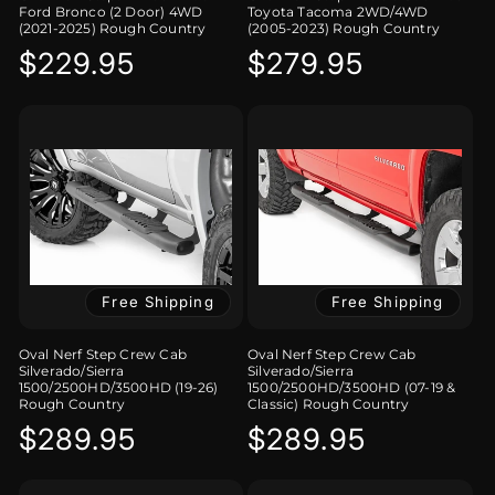
Ford Bronco (2 Door) 4WD
Toyota Tacoma 2WD/4WD
(2021-2025) Rough Country
(2005-2023) Rough Country
Regular
$229.95
Regular
$279.95
price
price
Free Shipping
Free Shipping
Oval Nerf Step Crew Cab
Oval Nerf Step Crew Cab
Silverado/Sierra
Silverado/Sierra
1500/2500HD/3500HD (19-26)
1500/2500HD/3500HD (07-19 &
Rough Country
Classic) Rough Country
Regular
$289.95
Regular
$289.95
price
price