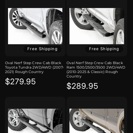
Free Shipping
Free Shipping
Oval Nerf Step Crew Cab Black
Oval Nerf Step Crew Cab Black
Toyota Tundra 2WD/4WD (2007-
Ram 1500/2500/3500 2WD/4WD
2021) Rough Country
(2010-2025 & Classic) Rough
Country
Regular
$279.95
Regular
$289.95
price
price