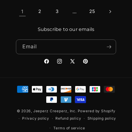
1
2
3
…
25
Subscribe to our emails
Email
Facebook
Instagram
X
Pinterest
(Twitter)
Payment
methods
© 2026,
Jeeperz Creeperz, Inc.
Powered by Shopify
Privacy policy
Refund policy
Shipping policy
Terms of service