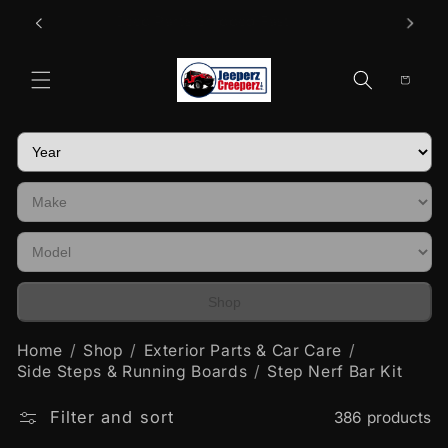
Skip to
Call Us
Jeep Parts Shipped Fast!
content
Cart
Shop
Home
Shop
Exterior Parts & Car Care
Side Steps & Running Boards
Step Nerf Bar Kit
Filter and sort
386 products