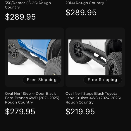
350/Raptor (15-26) Rough
2014) Rough Country
Country
Regular
$289.95
Regular
$289.95
price
price
Free Shipping
Free Shipping
Oval Nerf Step 4-Door Black
Oval Nerf Steps Black Toyota
Ford Bronco 4WD (2021-2025)
Land Cruiser 4WD (2024-2026)
Rough Country
Rough Country
Regular
$279.95
Regular
$219.95
price
price