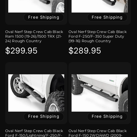
Free Shipping
Free Shipping
Oval Nerf Step Crew Cab Black
Oval Nerf Step Crew Cab Black
Ram 1500 (19-26)/1500 TRX (21-
Ford F-250/F-350 Super Duty
24) Rough Country
(99-16) Rough Country
Regular
$299.95
Regular
$289.95
price
price
Free Shipping
Free Shipping
Oval Nerf Step Crew Cab Black
Oval Nerf Step Crew Cab Black
Ford F-150/Lightning/F-250/F-
Ford F-150 2WD/4WD (2009-