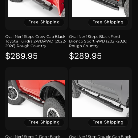
Free Shipping
Free Shipping
Oval Nerf Steps Crew Cab Black
Oval Nerf Steps Black Ford
Toyota Tundra 2WD/4WD (2022-
Bronco Sport 4WD (2021-2026)
2026) Rough Country
Rough Country
Regular
$289.95
Regular
$289.95
price
price
Free Shipping
Free Shipping
Oval Nerf Steps 2-Door Black
Oval Nerf Step Double Cab Black