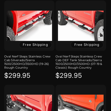
Free Shipping
Free Shipping
Oval Nerf Steps Stainless Crew
Oval Nerf Steps Stainless Crew
Cab Silverado/Sierra
Cab DEF Tank Silverado/Sierra
1500/2500HD/3500HD (19-26)
1500/2500HD/3500HD (07-19 &
Rough Country
Classic) Rough Country
Regular
$299.95
Regular
$299.95
price
price