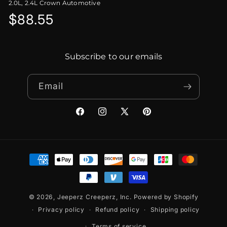
2.0L, 2.4L Crown Automotive
Regular
$88.55
price
Subscribe to our emails
Email
Facebook
Instagram
X
Pinterest
(Twitter)
Payment
methods
© 2026,
Jeeperz Creeperz, Inc.
Powered by Shopify
Privacy policy
Refund policy
Shipping policy
Terms of service