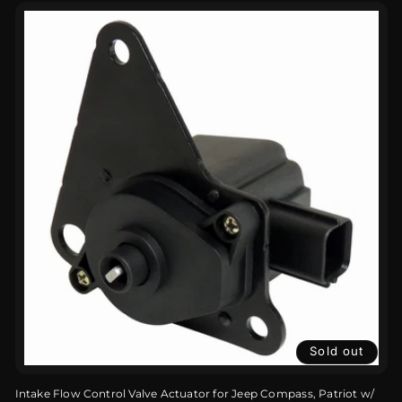
Sold out
Intake Flow Control Valve Actuator for Jeep Compass, Patriot w/