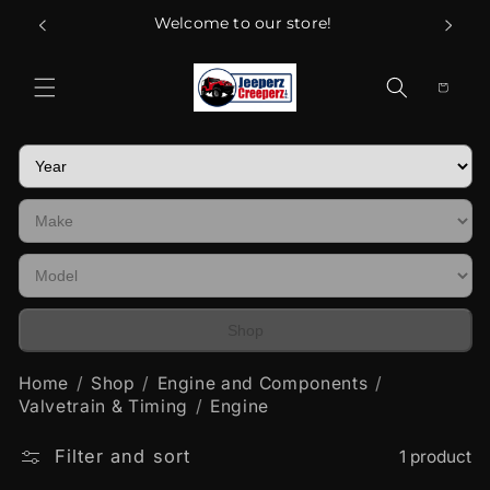
Skip to
Welcome to our store!
content
Cart
Shop
Home
Shop
Engine and Components
Valvetrain & Timing
Engine
Filter and sort
1 product