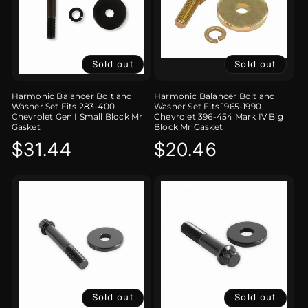
Sold out
Sold out
Harmonic Balancer Bolt and
Harmonic Balancer Bolt and
Washer Set Fits 283-400
Washer Set Fits 1965-1990
Chevrolet Gen I Small Block Mr
Chevrolet 396-454 Mark IV Big
Gasket
Block Mr Gasket
Regular
$31.44
Regular
$20.46
price
price
Sold out
Sold out