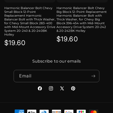
Harmonic Balancer Bolt Chevy
Harmonic Balancer Bolt Chevy
Small Block 12-Point
Big Block 12-Point Replacement
Replacement Harmonic
Harmonic Balancer Bolt with
Balancer Bolt with Thick Washer,
Thick Washer, for Chevy Big
for Chevy Small Block 283-400
Block 396-454 with Mid-Mount
with Mid-Mount Accessory Drive
Accessory Drive System 20-242
System 20-240 & 20-240BK
& 20-242BK Holley
Holley
Regular
$19.60
Regular
$19.60
price
price
Subscribe to our emails
Email
Facebook
Instagram
X
Pinterest
(Twitter)
Payment