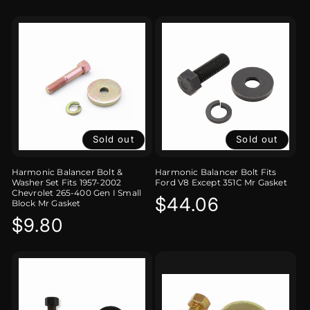
Sold out
Sold out
Harmonic Balancer Bolt &
Harmonic Balancer Bolt Fits
Washer Set Fits 1957-2002
Ford V8 Except 351C Mr Gasket
Chevrolet 265-400 Gen I Small
Regular
$44.06
Block Mr Gasket
Regular
$9.80
price
price