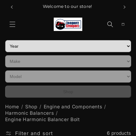
Skip to
Welcome to our store!
content
Cart
Shop
Home
Shop
Engine and Components
Harmonic Balancers
Engine Harmonic Balancer Bolt
Filter and sort
6 products