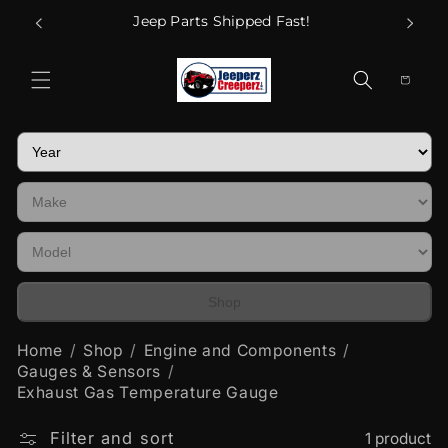
Skip to
Call Us
Jeep Parts Shipped Fast!
content
Cart
Shop
Home
Shop
Engine and Components
Gauges & Sensors
Exhaust Gas Temperature Gauge
Filter and sort
1 product