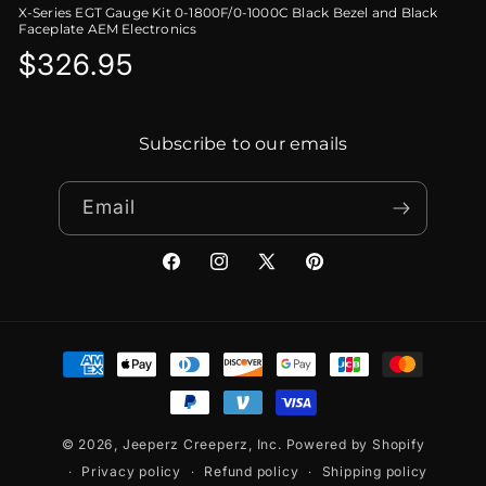
X-Series EGT Gauge Kit 0-1800F/0-1000C Black Bezel and Black
Faceplate AEM Electronics
Regular
$326.95
price
Subscribe to our emails
Email
Facebook
Instagram
X
Pinterest
(Twitter)
Payment
methods
© 2026,
Jeeperz Creeperz, Inc.
Powered by Shopify
Privacy policy
Refund policy
Shipping policy