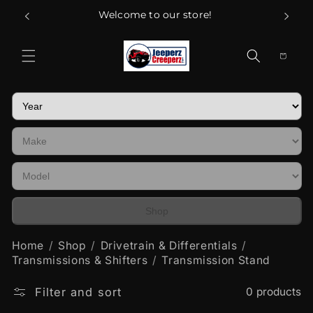
Skip to
Welcome to our store!
content
Cart
Shop
Home
Shop
Drivetrain & Differentials
Transmissions & Shifters
Transmission Stand
Filter and sort
0 products