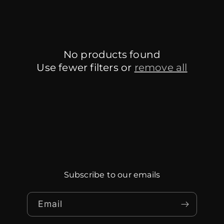
No products found
Use fewer filters or
remove all
Subscribe to our emails
Email