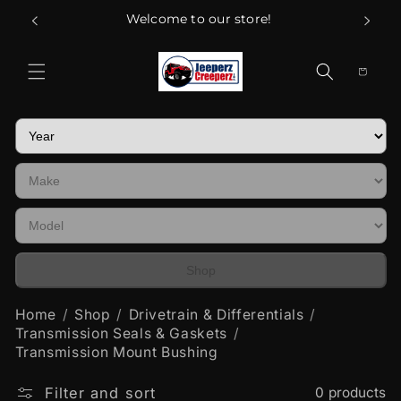
Skip to
Welcome to our store!
content
Cart
Shop
Home
Shop
Drivetrain & Differentials
Transmission Seals & Gaskets
Transmission Mount Bushing
Filter and sort
0 products