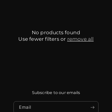
No products found
Use fewer filters or
remove all
Subscribe to our emails
Email