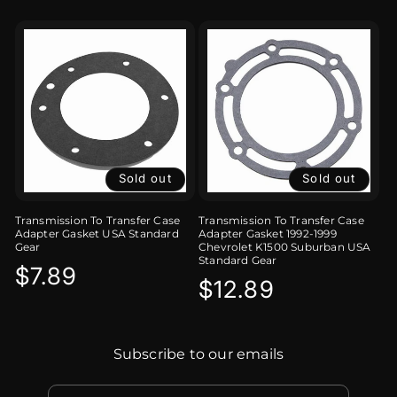
Sold out
Sold out
Transmission To Transfer Case
Transmission To Transfer Case
Adapter Gasket USA Standard
Adapter Gasket 1992-1999
Gear
Chevrolet K1500 Suburban USA
Standard Gear
Regular
$7.89
Regular
$12.89
price
price
Subscribe to our emails