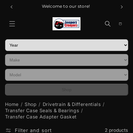
Skip to
Welcome to our store!
content
Cart
Shop
Home
Shop
Drivetrain & Differentials
Transfer Case Seals & Bearings
Transfer Case Adapter Gasket
Filter and sort
2 products