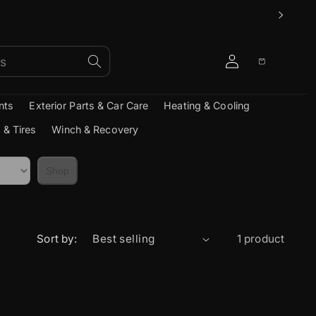
Log
Cart
in
nts
Exterior Parts & Car Care
Heating & Cooling
 & Tires
Winch & Recovery
Shop
Sort by:
1 product