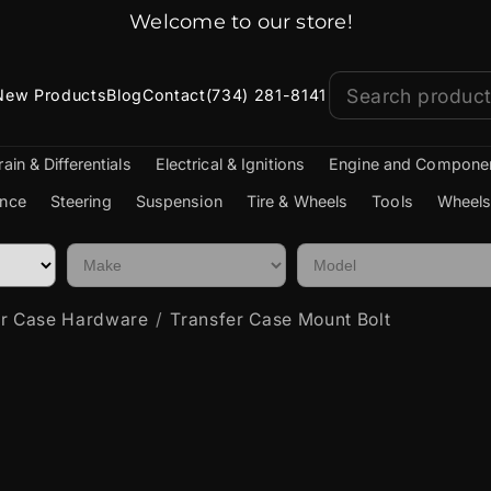
Welcome to our store!
New Products
Blog
Contact
(734) 281-8141
rain & Differentials
Electrical & Ignitions
Engine and Compone
nce
Steering
Suspension
Tire & Wheels
Tools
Wheels
er Case Hardware
Transfer Case Mount Bolt