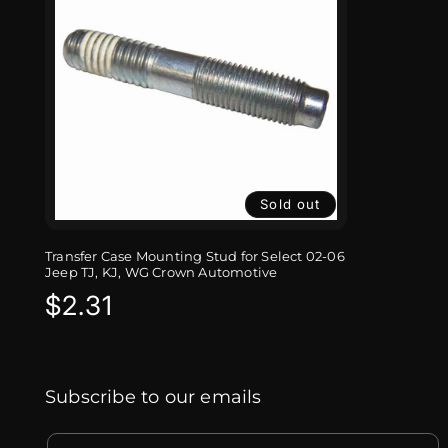
Sold out
Transfer Case Mounting Stud for Select 02-06
Jeep TJ, KJ, WG Crown Automotive
Regular
$2.31
price
Subscribe to our emails