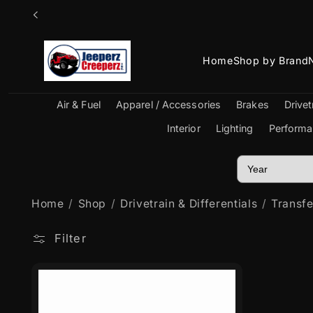
Skip to
content
Home
Shop by Brand
Air & Fuel
Apparel / Accessories
Brakes
Drivet
Interior
Lighting
Performa
Home
Shop
Drivetrain & Differentials
Transf
Filter