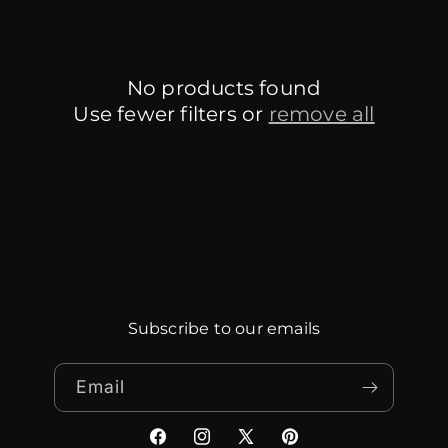
No products found
Use fewer filters or
remove all
Subscribe to our emails
Email
Facebook
Instagram
X
Pinterest