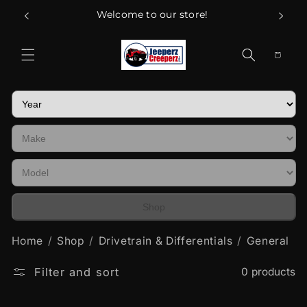
Skip to
Welcome to our store!
content
Cart
Shop
Home
Shop
Drivetrain & Differentials
General
Filter and sort
0 products