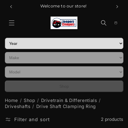
Skip to
Welcome to our store!
content
Cart
Shop
Home
Shop
Drivetrain & Differentials
Driveshafts
Drive Shaft Clamping Ring
Filter and sort
2 products