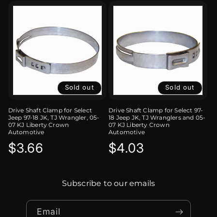
Sold out
Sold out
Drive Shaft Clamp for Select
Drive Shaft Clamp for Select 97-
Jeep 97-18 JK, TJ Wrangler, 05-
18 Jeep JK, TJ Wranglers and 05-
07 KJ Liberty Crown
07 KJ Liberty Crown
Automotive
Automotive
Regular
$3.66
Regular
$4.03
price
price
Subscribe to our emails
Email