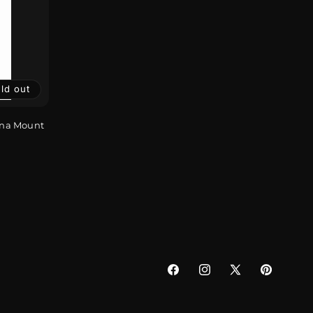
ld out
nna Mount
Facebook
Instagram
X
Pinterest
(Twitter)