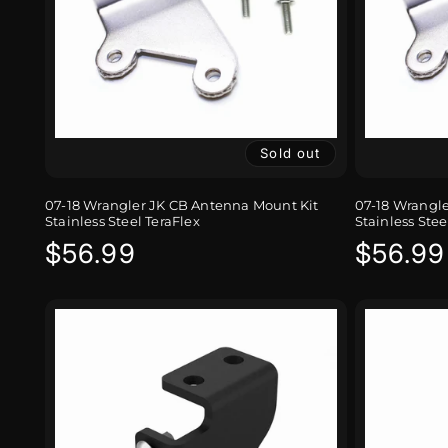
Sold out
07-18 Wrangler JK CB Antenna Mount Kit
07-18 Wrangl
Stainless Steel TeraFlex
Stainless Stee
Regular
$56.99
Regula
$56.99
price
price