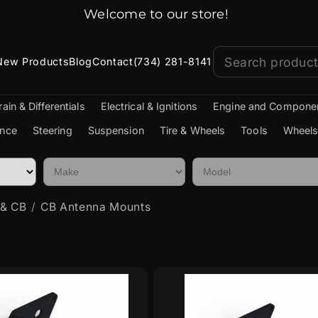
Jeep Parts Shipped Fast!
New Products
Blog
Contact
(734) 281-8141
rain & Differentials
Electrical & Ignitions
Engine and Compone
nce
Steering
Suspension
Tire & Wheels
Tools
Wheels
 & CB
CB Antenna Mounts