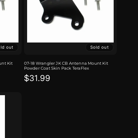
ld out
Sold out
nt Kit
07-18 Wrangler JK CB Antenna Mount Kit
Powder Coat Skin Pack TeraFlex
Regular
$31.99
price