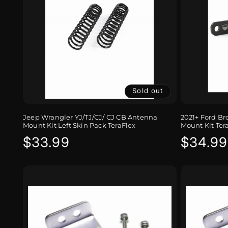
Sold out
Jeep Wrangler YJ/TJ/CJ/ CJ CB Antenna
2021+ Ford B
Mount Kit Left Skin Pack TeraFlex
Mount Kit Ter
Regular
$33.99
Regula
$34.99
price
price