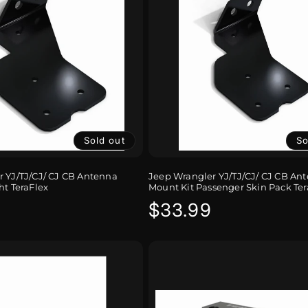
Sold out
So
 YJ/TJ/CJ/ CJ CB Antenna
Jeep Wrangler YJ/TJ/CJ/ CJ CB An
ht TeraFlex
Mount Kit Passenger Skin Pack Ter
r
Regular
$33.99
price