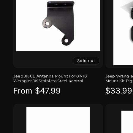
Sold out
Jeep JK CB Antenna Mount For 07-18
Jeep Wrangler
Wrangler JK Stainless Steel Kentrol
Mount Kit Rig
Regular
From $47.99
Regula
$33.99
price
price