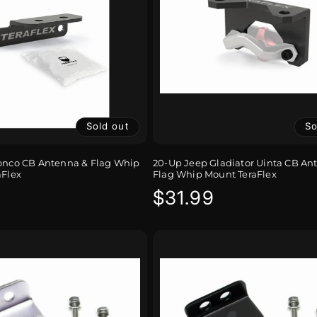
Sold out
So
ronco CB Antenna & Flag Whip
20-Up Jeep Gladiator Uinta CB An
aFlex
Flag Whip Mount TeraFlex
r
Regular
$31.99
price