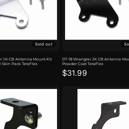
Sold out
So
er JK CB Antenna Mount Kit
07-18 Wrangler JK CB Antenna Mou
l Skin Pack TeraFlex
Powder Coat TeraFlex
r
Regular
$31.99
price