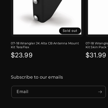
Sold out
07-18 Wrangler JK Alta CB Antenna Mount
07-18 Wrangl
Kit TeraFlex
Kit Skin Pack 
Regular
$23.99
Regula
$31.99
price
price
Subscribe to our emails
Email