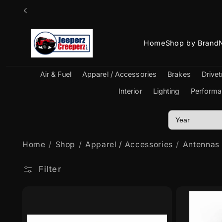
Skip to
content
Home
Shop by Brand
Air & Fuel
Apparel / Accessories
Brakes
Drivet
Interior
Lighting
Performa
Home
Shop
Apparel / Accessories
Antennas
Filter