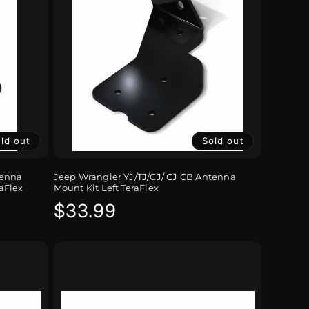
ld out
Sold out
tenna
Jeep Wrangler YJ/TJ/CJ/ CJ CB Antenna
aFlex
Mount Kit Left TeraFlex
Regular
$33.99
price