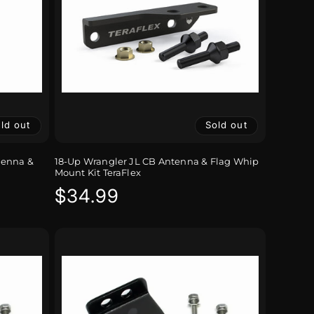
ld out
Sold out
tenna &
18-Up Wrangler JL CB Antenna & Flag Whip
Mount Kit TeraFlex
Regular
$34.99
price