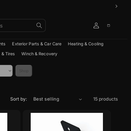
Log
Cart
in
nts
Exterior Parts & Car Care
Heating & Cooling
 & Tires
Winch & Recovery
Shop
Sort by:
15 products