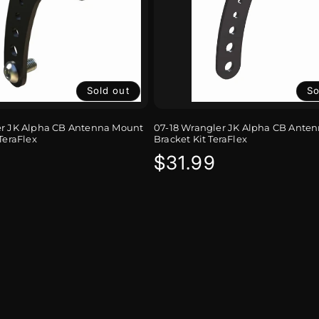
Sold out
So
er JK Alpha CB Antenna Mount
07-18 Wrangler JK Alpha CB Ante
TeraFlex
Bracket Kit TeraFlex
r
Regular
$31.99
price