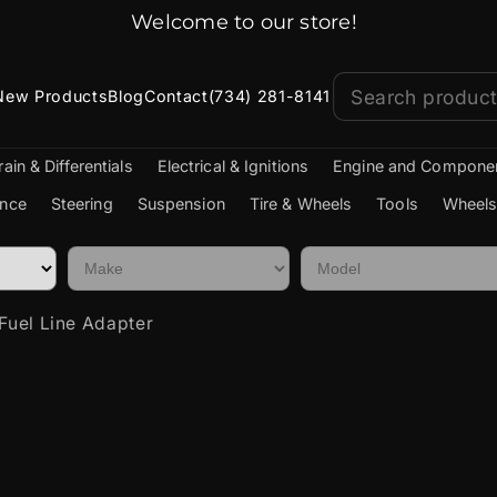
Welcome to our store!
New Products
Blog
Contact
(734) 281-8141
rain & Differentials
Electrical & Ignitions
Engine and Compone
nce
Steering
Suspension
Tire & Wheels
Tools
Wheels
Fuel Line Adapter