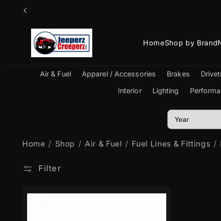
Skip to
content
Home
Shop by Brand
Air & Fuel
Apparel / Accessories
Brakes
Drivet
Interior
Lighting
Performa
Home
Shop
Air & Fuel
Fuel Lines & Fittings
Filter