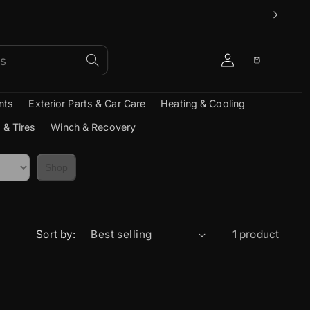
Log
Cart
in
nts
Exterior Parts & Car Care
Heating & Cooling
 & Tires
Winch & Recovery
Shop
Sort by:
1 product