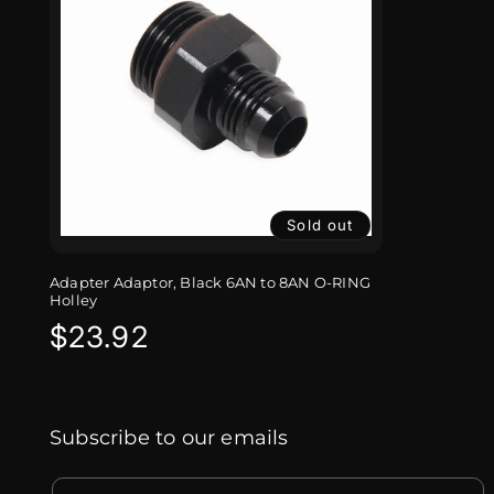
Sold out
Adapter Adaptor, Black 6AN to 8AN O-RING
Holley
Regular
$23.92
price
Subscribe to our emails